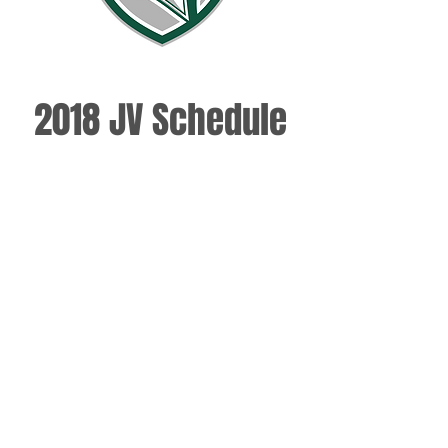
2018 JV Schedule