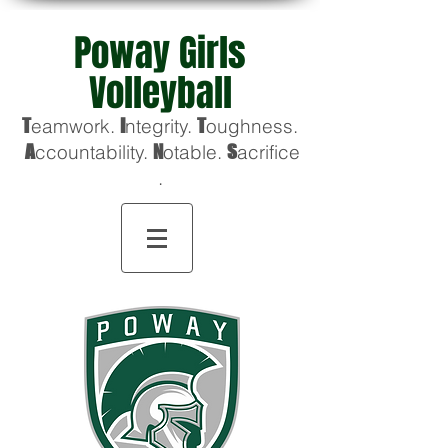
Poway Girls
Volleyball
T
eamwork.
I
ntegrity.
T
oughness
.
A
ccountability.
N
otable.
S
acrifice
.