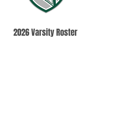
2026 Varsity Roster