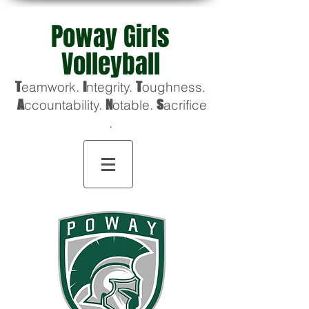
Poway Girls
Volleyball
T
eamwork.
I
ntegrity.
T
oughness
.
A
ccountability.
N
otable.
S
acrifice
.