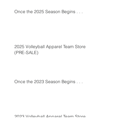
Once the 2025 Season Begins . . .
2025 Volleyball Apparel Team Store
(PRE-SALE)
Once the 2023 Season Begins . . .
2023 Volleyball Apparel Team Store
(PRE-SALE)