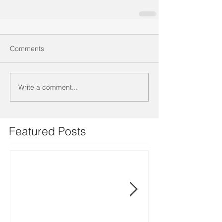
Comments
Write a comment...
Featured Posts