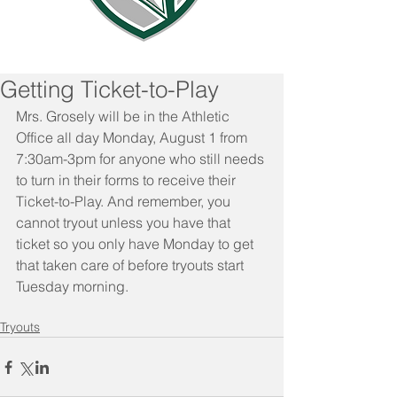
Getting Ticket-to-Play
Mrs. Grosely will be in the Athletic 
Office all day Monday, August 1 from 
7:30am-3pm for anyone who still needs 
to turn in their forms to receive their 
Ticket-to-Play. And remember, you 
cannot tryout unless you have that 
ticket so you only have Monday to get 
that taken care of before tryouts start 
Tuesday morning.
Tryouts