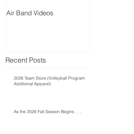
Air Band Videos
Snap! Fundrais
Recent Posts
2026 Team Store (Volleyball Program
Additional Apparel)
As the 2026 Fall Season Begins . . .