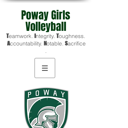
Poway Girls
Volleyball
T
eamwork.
I
ntegrity.
T
oughness
.
A
ccountability.
N
otable.
S
acrifice
.